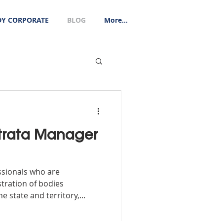
Y CORPORATE
BLOG
More...
trata Manager
ssionals who are
tration of bodies
 state and territory,...