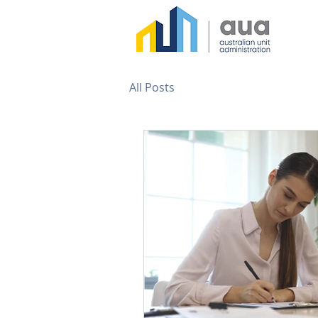
All Posts