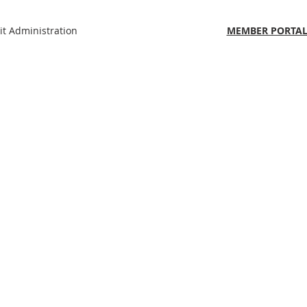
t Administration
MEMBER PORTAL