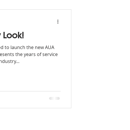
 Look!
ed to launch the new AUA
sents the years of service
ndustry...