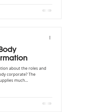
 Body
ormation
ation about the roles and
 body corporate? The
pplies much...