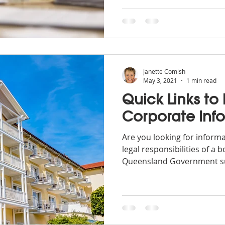
Janette Comish
May 3, 2021
1 min read
Quick Links to
Corporate Inf
Are you looking for inform
legal responsibilities of a
Queensland Government su