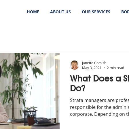
HOME
ABOUT US
OUR SERVICES
BOD
Janette Comish
May 3, 2021
2 min read
What Does a S
Do?
Strata managers are profe
responsible for the adminis
corporate. Depending on the