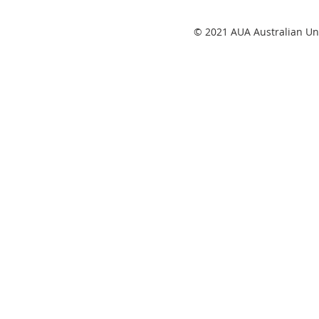
© 2021 AUA Australian Uni