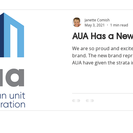
Janette Comish
May 3, 2021
1 min read
AUA Has a New
We are so proud and excit
brand. The new brand repre
AUA have given the strata i